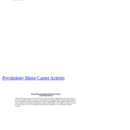
Psychology Major Career Activity