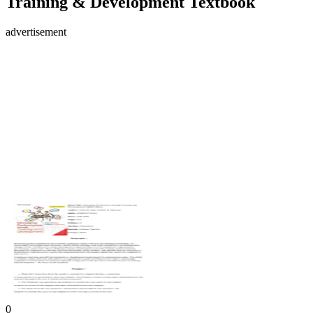
Training & Development Textbook
advertisement
0