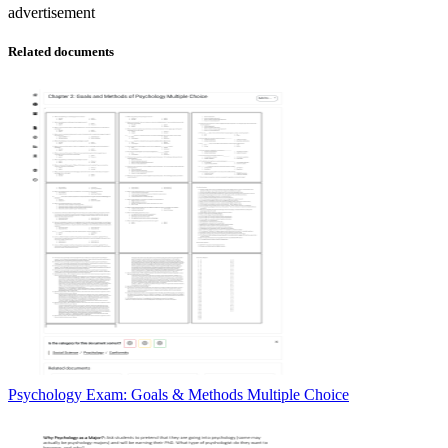
advertisement
Related documents
Psychology Exam: Goals & Methods Multiple Choice