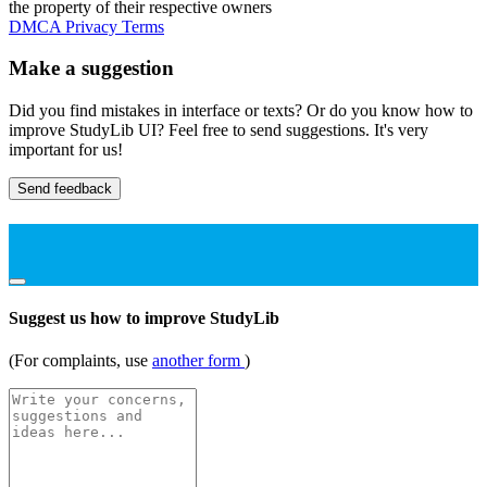
the property of their respective owners
DMCA
Privacy
Terms
Make a suggestion
Did you find mistakes in interface or texts? Or do you know how to
improve StudyLib UI? Feel free to send suggestions. It's very
important for us!
Send feedback
Suggest us how to improve StudyLib
(For complaints, use
another form
)