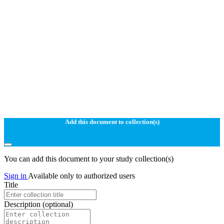
Add this document to collection(s)
You can add this document to your study collection(s)
Sign in
Available only to authorized users
Title
Description
(optional)