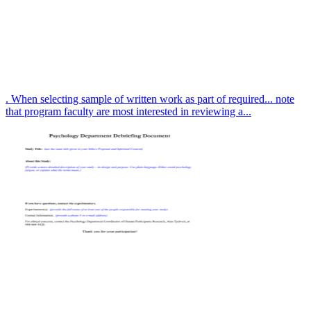
. When selecting sample of written work as part of required... note
that program faculty are most interested in reviewing a...