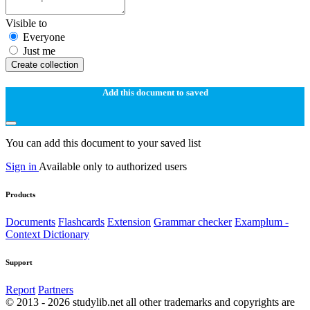
Visible to
Everyone
Just me
Create collection
Add this document to saved
You can add this document to your saved list
Sign in
Available only to authorized users
Products
Documents
Flashcards
Extension
Grammar checker
Examplum -
Context Dictionary
Support
Report
Partners
© 2013 - 2026 studylib.net all other trademarks and copyrights are