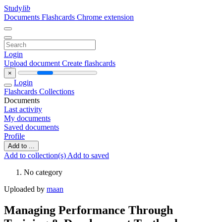
Study
lib
Documents
Flashcards
Chrome extension
Login
Upload document
Create flashcards
×
Login
Flashcards
Collections
Documents
Last activity
My documents
Saved documents
Profile
Add to ...
Add to collection(s)
Add to saved
No category
Uploaded by
maan
Managing Performance Through