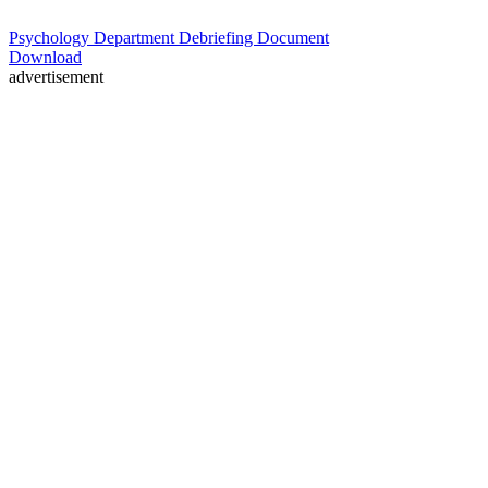
Psychology Department Debriefing Document
Download
advertisement