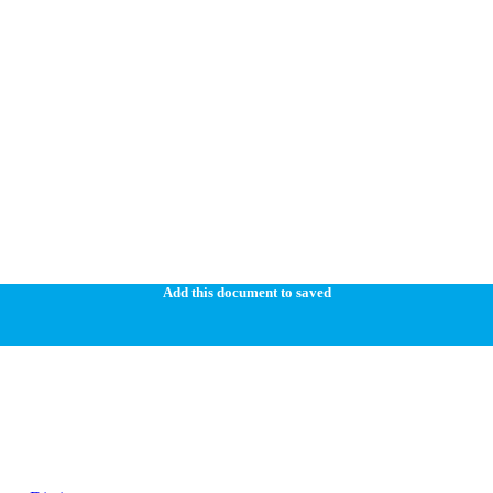
Add this document to saved