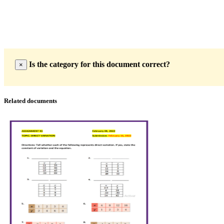
Is the category for this document correct?
×
Related documents