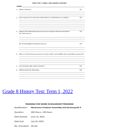
Grade 8 History Test: Term 1, 2022