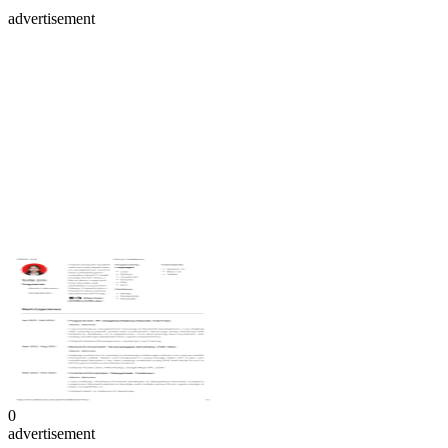
advertisement
0
advertisement