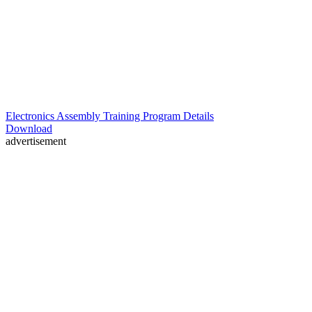
Electronics Assembly Training Program Details
Download
advertisement