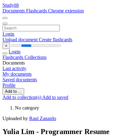
Study
lib
Documents
Flashcards
Chrome extension
Login
Upload document
Create flashcards
×
Login
Flashcards
Collections
Documents
Last activity
My documents
Saved documents
Profile
Add to ...
Add to collection(s)
Add to saved
No category
Uploaded by
Raul Zanardo
Yulia Lim - Programmer Resume