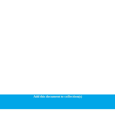
Add this document to collection(s)