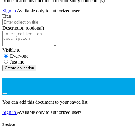
You can add this document to your study collection(s)
Sign in
Available only to authorized users
Title
Description
(optional)
Visible to
Everyone
Just me
Create collection
You can add this document to your saved list
Sign in
Available only to authorized users
Products