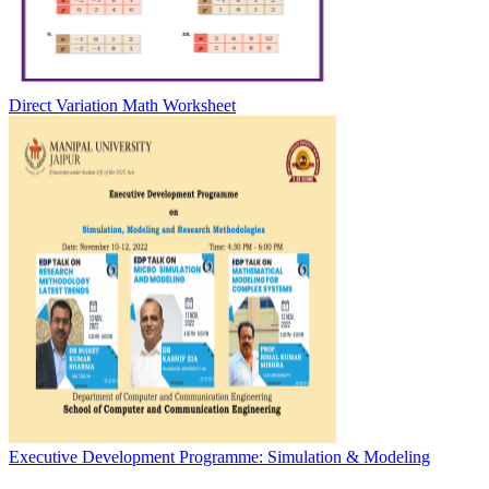
Direct Variation Math Worksheet
Executive Development Programme: Simulation & Modeling