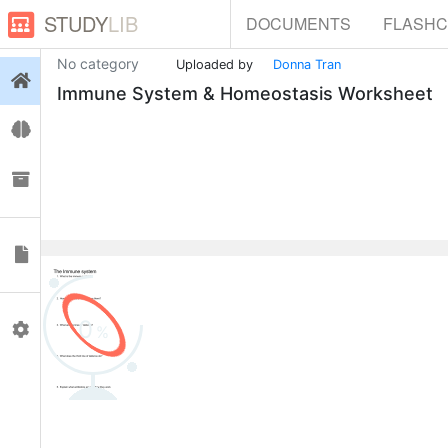
STUDY
LIB
DOCUMENTS
FLASH
No category
Uploaded by
Donna Tran
Login
Immune System & Homeostasis Worksheet
Flashcards
Collections
Documents
0
Profile