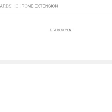
CARDS
CHROME EXTENSION
ADVERTISEMENT