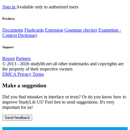
Sign in
Available only to authorized users
Products
Documents
Flashcards
Extension
Grammar checker
Examplum -
Context Dictionary
Support
Report
Partners
© 2013 - 2026 studylib.net all other trademarks and copyrights are
the property of their respective owners
DMCA
Privacy
Terms
Make a suggestion
Did you find mistakes in interface or texts? Or do you know how to
improve StudyLib UI? Feel free to send suggestions. It's very
important for us!
Send feedback