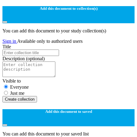
Add this document to collection(s)
You can add this document to your study collection(s)
Sign in
Available only to authorized users
Title
Description
(optional)
Visible to
Everyone
Just me
Create collection
Add this document to saved
You can add this document to your saved list