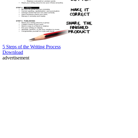
5 Steps of the Writing Process
Download
advertisement