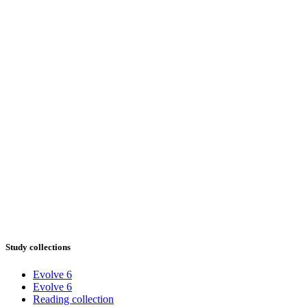
Study collections
Evolve 6
Evolve 6
Reading collection