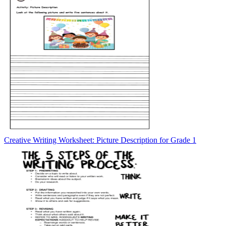
Creative Writing Worksheet: Picture Description for Grade 1