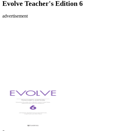
Evolve Teacher's Edition 6
advertisement