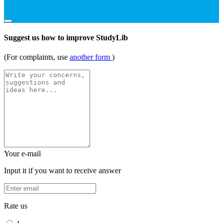
Suggest us how to improve StudyLib
(For complaints, use
another form
)
Your e-mail
Input it if you want to receive answer
Rate us