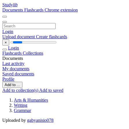
Study
lib
Documents
Flashcards
Chrome extension
Login
Upload document
Create flashcards
×
Login
Flashcards
Collections
Documents
Last activity
My documents
Saved documents
Profile
Add to ...
Add to collection(s)
Add to saved
Arts & Humanities
Writing
Grammar
Uploaded by
gabyanisio078