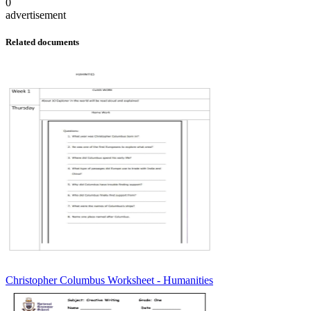
0
advertisement
Related documents
Christopher Columbus Worksheet - Humanities