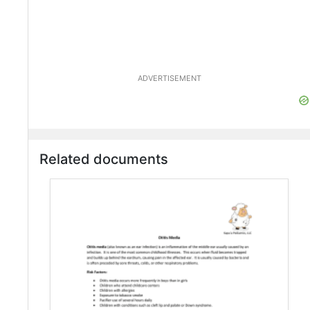
ADVERTISEMENT
Related documents