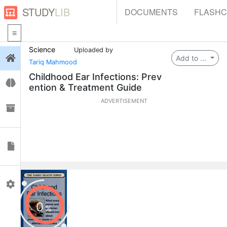
STUDY
LIB
DOCUMENTS
FLASH
Science
Uploaded by
Login
Add to ...
Tariq Mahmood
Childhood Ear Infections: Prev
Flashcards
ention & Treatment Guide
ADVERTISEMENT
Collections
Documents
Profile
0