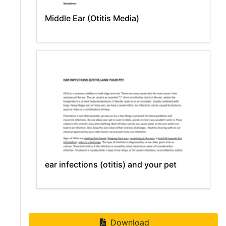
Middle Ear (Otitis Media)
ear infections (otitis) and your pet
Download