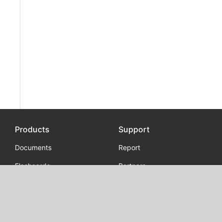
Products
Support
Documents
Report
Flashcards
Partners
Extension
Grammar checker
Examplum - Context