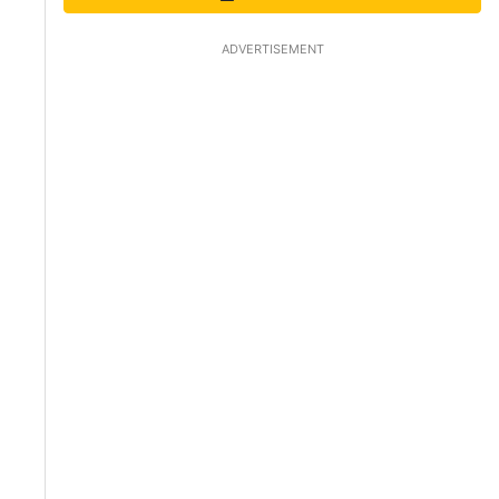
ADVERTISEMENT