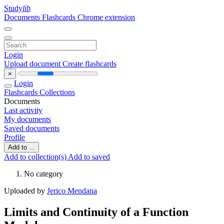
Study
lib
Documents
Flashcards
Chrome extension
Login
Upload document
Create flashcards
×
Login
Flashcards
Collections
Documents
Last activity
My documents
Saved documents
Profile
Add to ...
Add to collection(s)
Add to saved
No category
Uploaded by
Jerico Mendana
Limits and Continuity of a Function