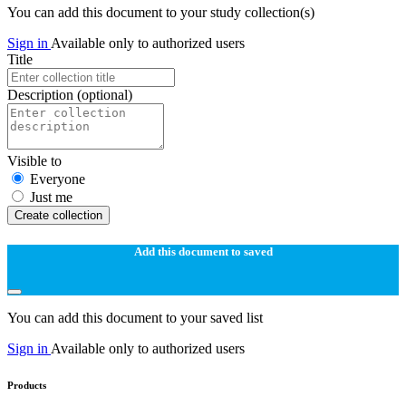
You can add this document to your study collection(s)
Sign in
Available only to authorized users
Title
Description
(optional)
Visible to
Everyone
Just me
Create collection
Add this document to saved
You can add this document to your saved list
Sign in
Available only to authorized users
Products