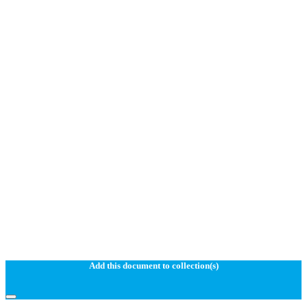
Add this document to collection(s)