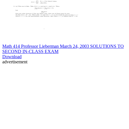
Math 414 Professor Lieberman March 24, 2003 SOLUTIONS TO
SECOND IN-CLASS EXAM
Download
advertisement