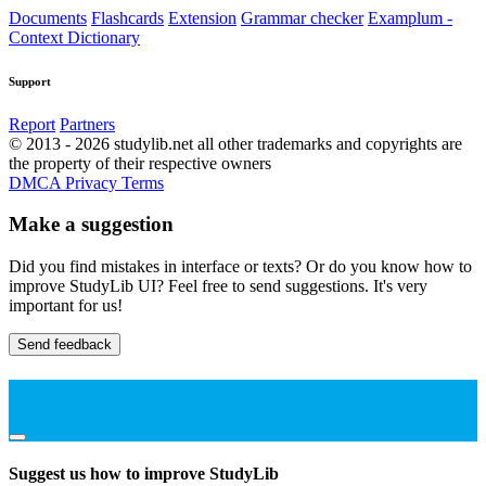
Documents
Flashcards
Extension
Grammar checker
Examplum -
Context Dictionary
Support
Report
Partners
© 2013 - 2026 studylib.net all other trademarks and copyrights are
the property of their respective owners
DMCA
Privacy
Terms
Make a suggestion
Did you find mistakes in interface or texts? Or do you know how to
improve StudyLib UI? Feel free to send suggestions. It's very
important for us!
Send feedback
Suggest us how to improve StudyLib