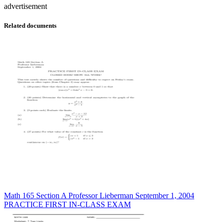
advertisement
Related documents
Math 165 Section A Professor Lieberman September 1, 2004
PRACTICE FIRST IN-CLASS EXAM