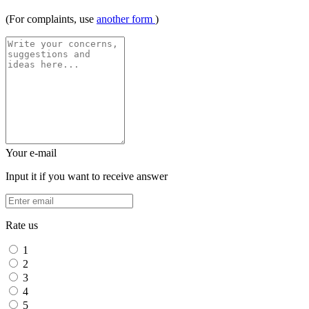
(For complaints, use
another form
)
Your e-mail
Input it if you want to receive answer
Rate us
1
2
3
4
5