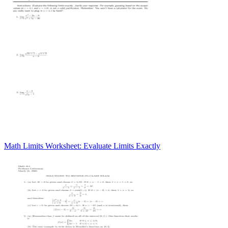
Math Limits Worksheet: Evaluate Limits Exactly