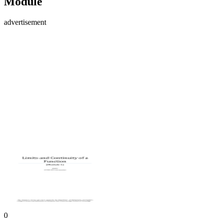
Module
advertisement
0