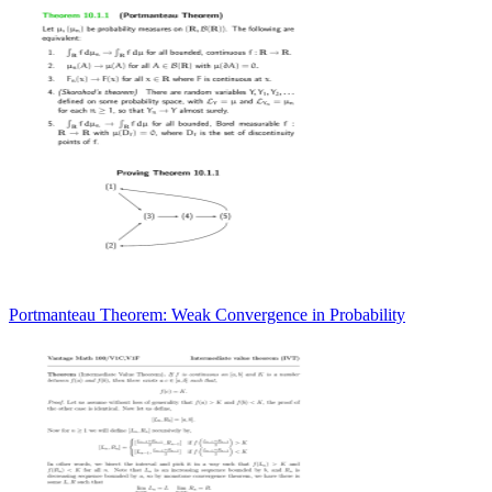
Portmanteau Theorem: Weak Convergence in Probability