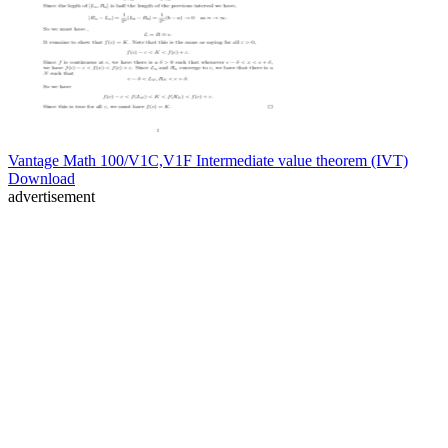
Vantage Math 100/V1C,V1F Intermediate value theorem (IVT)
Download
advertisement