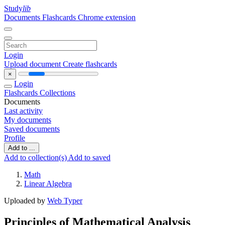
Study
lib
Documents
Flashcards
Chrome extension
Login
Upload document
Create flashcards
×
Login
Flashcards
Collections
Documents
Last activity
My documents
Saved documents
Profile
Add to ...
Add to collection(s)
Add to saved
Math
Linear Algebra
Uploaded by
Web Typer
Principles of Mathematical Analysis