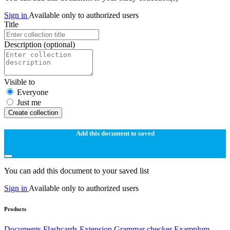
Sign in
Available only to authorized users
Title
Description
(optional)
Visible to
Everyone
Just me
Create collection
Add this document to saved
You can add this document to your saved list
Sign in
Available only to authorized users
Products
Documents
Flashcards
Extension
Grammar checker
Examplum -