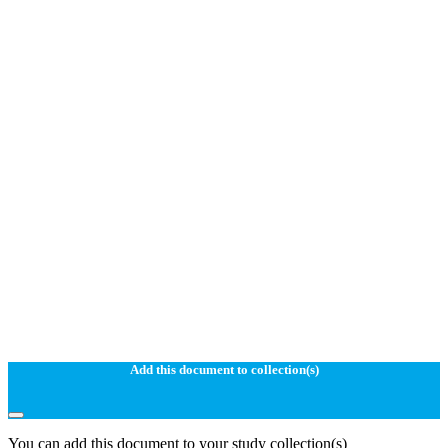
Add this document to collection(s)
You can add this document to your study collection(s)