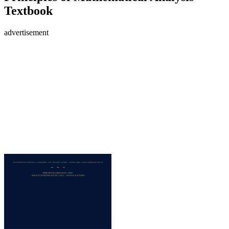
Textbook
advertisement