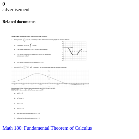
0
advertisement
Related documents
Math 180: Fundamental Theorem of Calculus