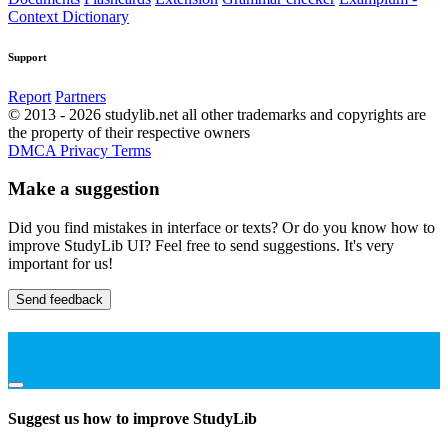
Context Dictionary
Support
Report
Partners
© 2013 - 2026 studylib.net all other trademarks and copyrights are
the property of their respective owners
DMCA
Privacy
Terms
Make a suggestion
Did you find mistakes in interface or texts? Or do you know how to
improve StudyLib UI? Feel free to send suggestions. It's very
important for us!
Send feedback
Suggest us how to improve StudyLib