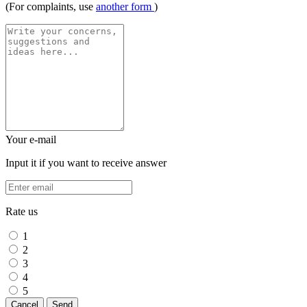
(For complaints, use
another form
)
Your e-mail
Input it if you want to receive answer
Rate us
1
2
3
4
5
Cancel
Send