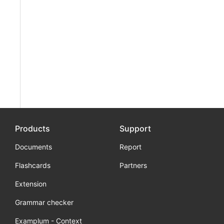
Products
Support
Documents
Report
Flashcards
Partners
Extension
Grammar checker
Examplum - Context