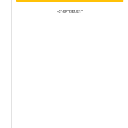
ADVERTISEMENT