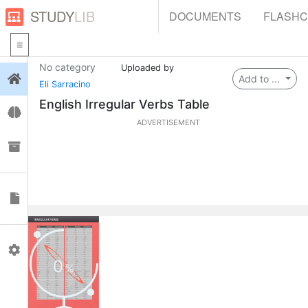
STUDY
LIB
DOCUMENTS
FLASH
No category
Uploaded by
Login
Add to ...
Eli Sarracino
English Irregular Verbs Table
Flashcards
ADVERTISEMENT
Collections
Documents
Profile
0