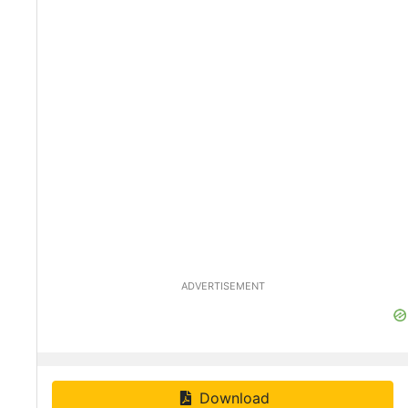
ADVERTISEMENT
Download