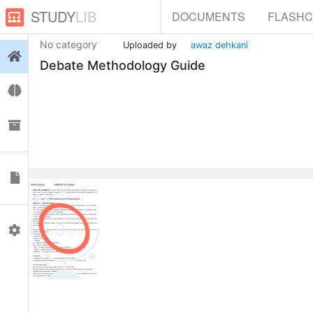
STUDY
LIB
DOCUMENTS
FLASH
No category
Uploaded by
awaz dehkani
Login
Debate Methodology Guide
Flashcards
Collections
Documents
0
Profile