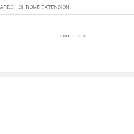
CARDS
CHROME EXTENSION
ADVERTISEMENT