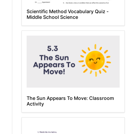
Scientific Method Vocabulary Quiz -
Middle School Science
The Sun Appears To Move: Classroom
Activity