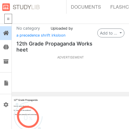
STUDY
LIB
DOCUMENTS
FLASH
No category
Uploaded by
Login
Add to ...
a precedence shrift irksloon
12th Grade Propaganda Works
Flashcards
heet
ADVERTISEMENT
Collections
Documents
Profile
0