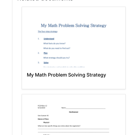
My Math Problem Solving Strategy