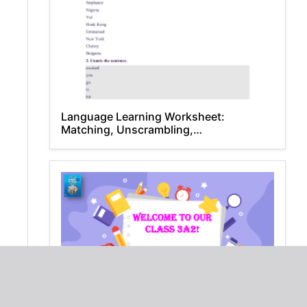
Language Learning Worksheet:
Matching, Unscrambling,
Comprehension