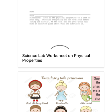
Science Lab Worksheet on Physical
Properties