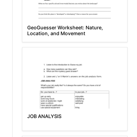
GeoGuesser Worksheet: Nature,
Location, and Movement
JOB ANALYSIS