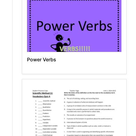
Power Verbs