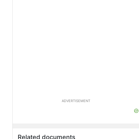
ADVERTISEMENT
Related documents