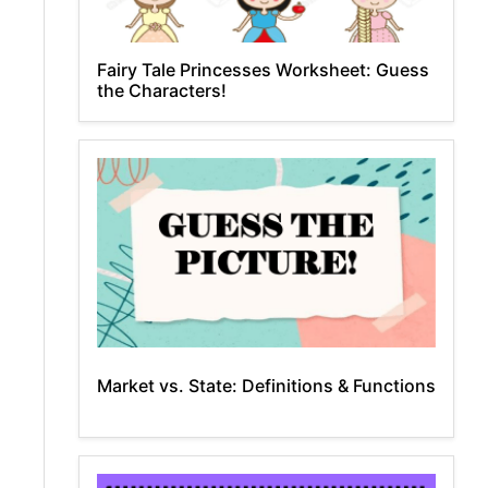
Fairy Tale Princesses Worksheet: Guess
the Characters!
Market vs. State: Definitions & Functions