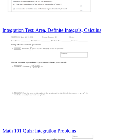
Integration Test: Area, Definite Integrals, Calculus
Math 101 Quiz: Integration Problems