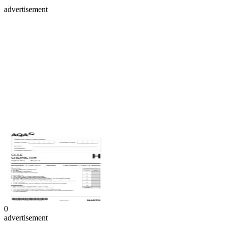
advertisement
0
advertisement