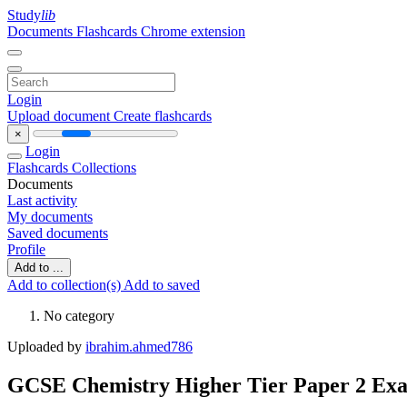
Study
lib
Documents
Flashcards
Chrome extension
Login
Upload document
Create flashcards
×
Login
Flashcards
Collections
Documents
Last activity
My documents
Saved documents
Profile
Add to ...
Add to collection(s)
Add to saved
No category
Uploaded by
ibrahim.ahmed786
GCSE Chemistry Higher Tier Paper 2 Ex