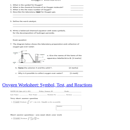
Oxygen Worksheet: Symbol, Test, and Reactions