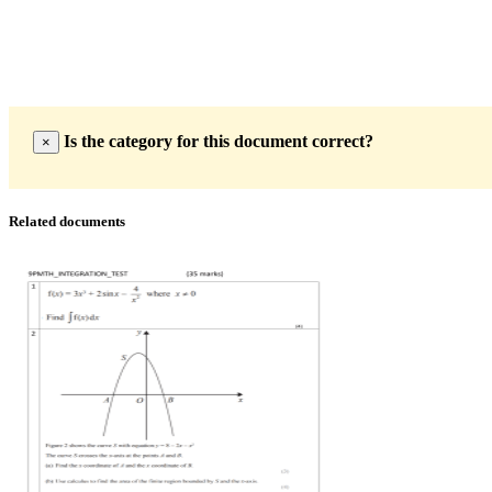
Is the category for this document correct?
×
Related documents