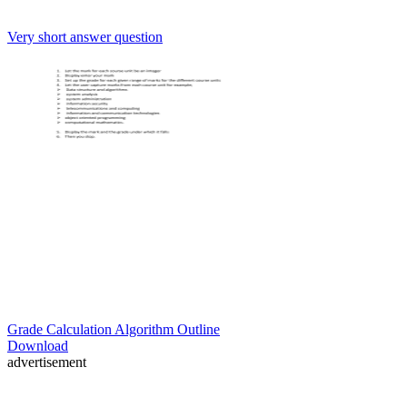
Very short answer question
Grade Calculation Algorithm Outline
Download
advertisement