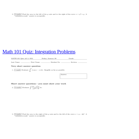
Math 101 Quiz: Integration Problems