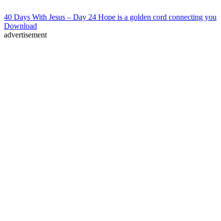
40 Days With Jesus – Day 24 Hope is a golden cord connecting you
Download
advertisement