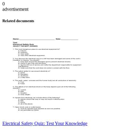
0
advertisement
Related documents
Electrical Safety Quiz: Test Your Knowledge