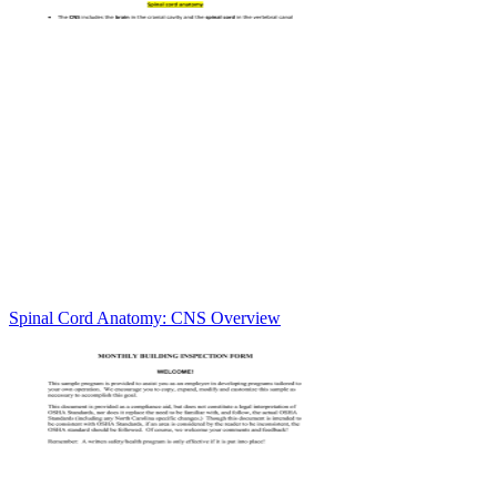
Spinal Cord Anatomy: CNS Overview