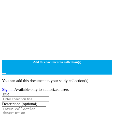
Add this document to collection(s)
You can add this document to your study collection(s)
Sign in
Available only to authorized users
Title
Description
(optional)