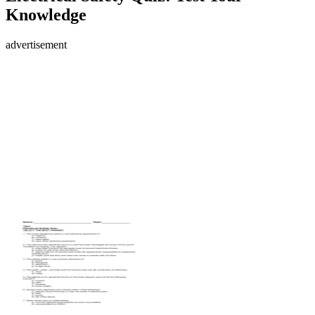
Knowledge
advertisement