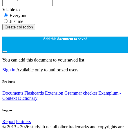
Visible to
Everyone
Just me
Create collection
Add this document to saved
You can add this document to your saved list
Sign in
Available only to authorized users
Products
Documents
Flashcards
Extension
Grammar checker
Examplum -
Context Dictionary
Support
Report
Partners
© 2013 - 2026 studylib.net all other trademarks and copyrights are