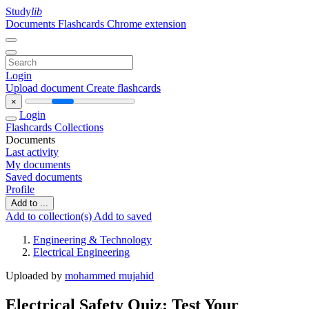
Study
lib
Documents
Flashcards
Chrome extension
Login
Upload document
Create flashcards
×
Login
Flashcards
Collections
Documents
Last activity
My documents
Saved documents
Profile
Add to ...
Add to collection(s)
Add to saved
Engineering & Technology
Electrical Engineering
Uploaded by
mohammed mujahid
Electrical Safety Quiz: Test Your