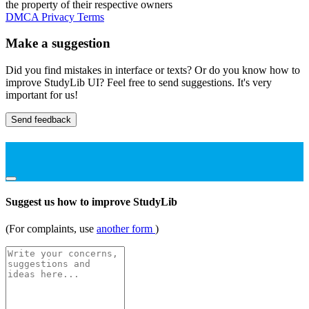
the property of their respective owners
DMCA
Privacy
Terms
Make a suggestion
Did you find mistakes in interface or texts? Or do you know how to
improve StudyLib UI? Feel free to send suggestions. It's very
important for us!
Send feedback
Suggest us how to improve StudyLib
(For complaints, use
another form
)