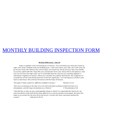
MONTHLY BUILDING INSPECTION FORM