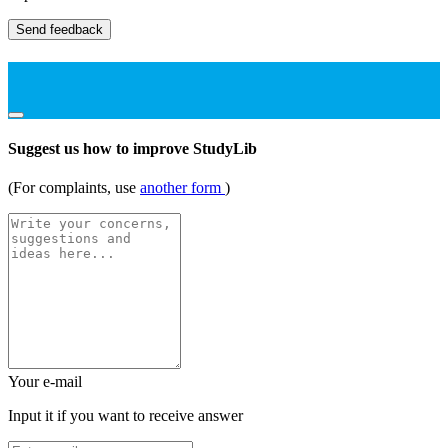
Send feedback
Suggest us how to improve StudyLib
(For complaints, use
another form
)
Your e-mail
Input it if you want to receive answer