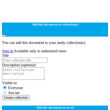
Add this document to collection(s)
You can add this document to your study collection(s)
Sign in
Available only to authorized users
Title
Description
(optional)
Visible to
Everyone
Just me
Create collection
Add this document to saved