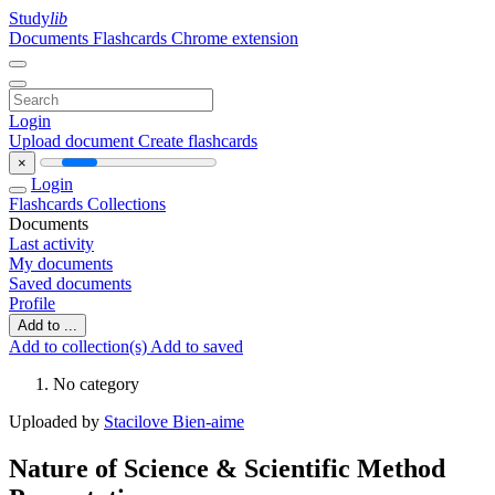
Study
lib
Documents
Flashcards
Chrome extension
Login
Upload document
Create flashcards
×
Login
Flashcards
Collections
Documents
Last activity
My documents
Saved documents
Profile
Add to ...
Add to collection(s)
Add to saved
No category
Uploaded by
Stacilove Bien-aime
Nature of Science & Scientific Method