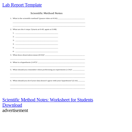
Lab Report Template
Scientific Method Notes: Worksheet for Students
Download
advertisement