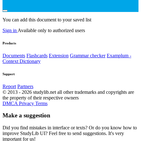
You can add this document to your saved list
Sign in
Available only to authorized users
Products
Documents
Flashcards
Extension
Grammar checker
Examplum -
Context Dictionary
Support
Report
Partners
© 2013 - 2026 studylib.net all other trademarks and copyrights are
the property of their respective owners
DMCA
Privacy
Terms
Make a suggestion
Did you find mistakes in interface or texts? Or do you know how to
improve StudyLib UI? Feel free to send suggestions. It's very
important for us!