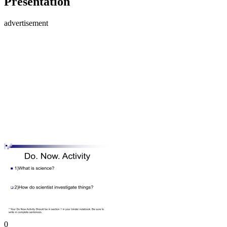
Presentation
advertisement
0