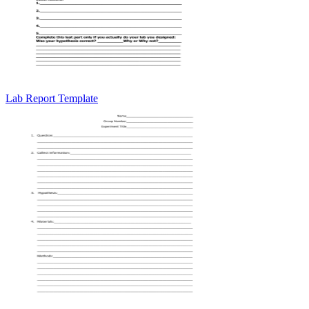
Lab Report Template