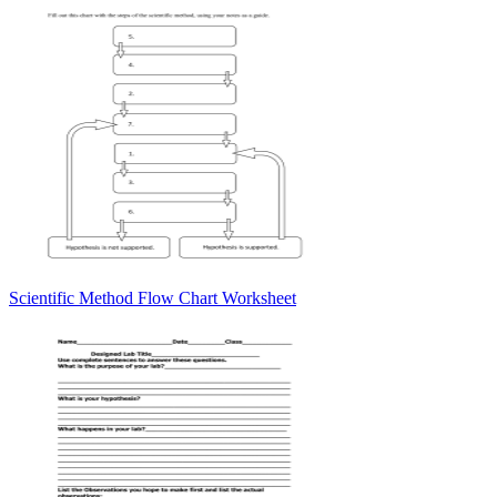
Scientific Method Flow Chart Worksheet