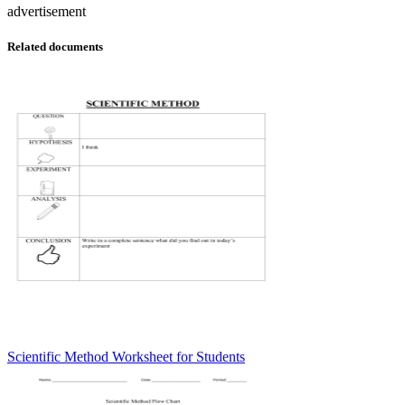
advertisement
Related documents
Scientific Method Worksheet for Students