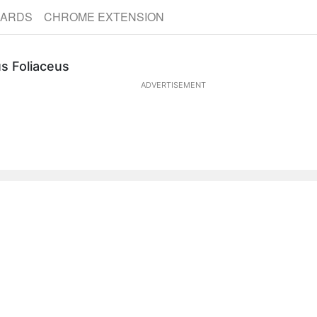
CARDS
CHROME EXTENSION
s Foliaceus
ADVERTISEMENT