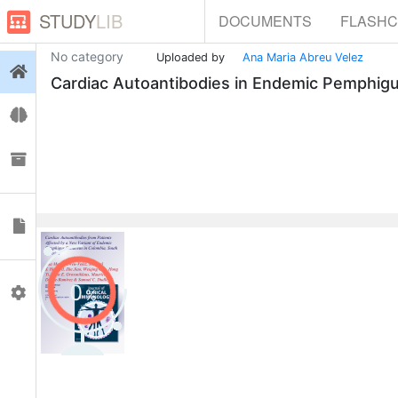
STUDY
LIB
DOCUMENTS
FLASH
No category
Uploaded by
Ana Maria Abreu Velez
Login
Cardiac Autoantibodies in Endemic Pemphigu
Flashcards
Collections
Documents
0
Profile