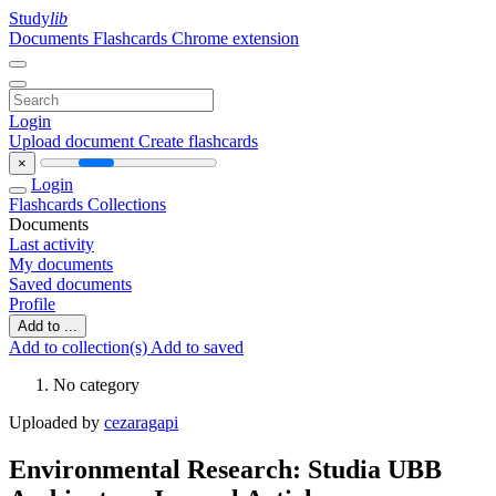
Study
lib
Documents
Flashcards
Chrome extension
Login
Upload document
Create flashcards
×
Login
Flashcards
Collections
Documents
Last activity
My documents
Saved documents
Profile
Add to ...
Add to collection(s)
Add to saved
No category
Uploaded by
cezaragapi
Environmental Research: Studia UBB