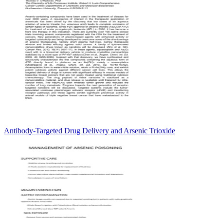
Antibody-Targeted Drug Delivery and Arsenic Trioxide