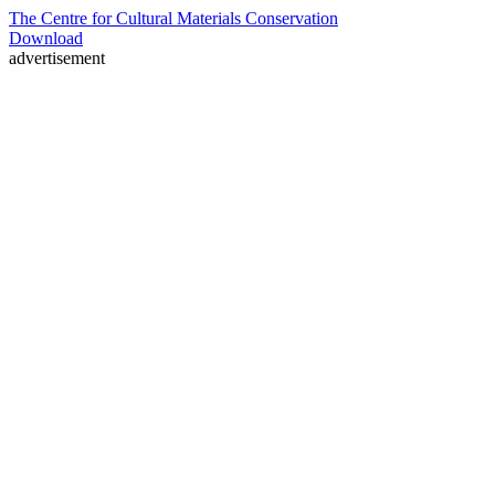
The Centre for Cultural Materials Conservation
Download
advertisement