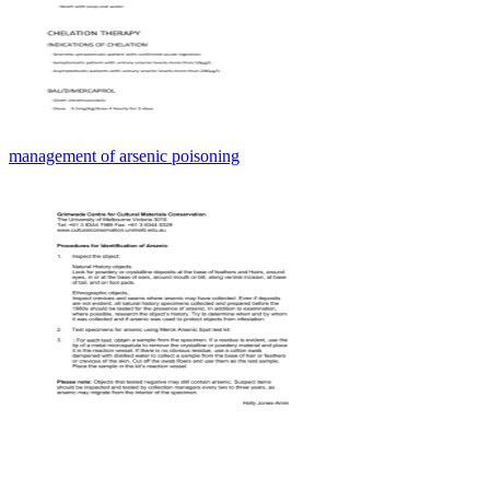
management of arsenic poisoning