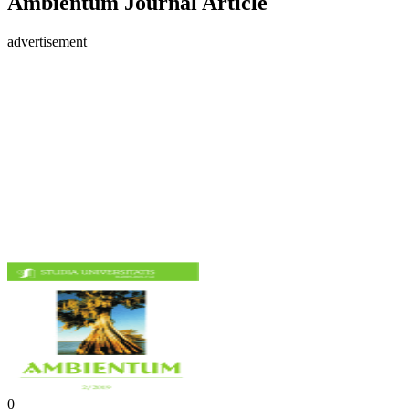
Ambientum Journal Article
advertisement
0