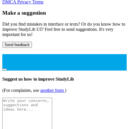
DMCA
Privacy
Terms
Make a suggestion
Did you find mistakes in interface or texts? Or do you know how to
improve StudyLib UI? Feel free to send suggestions. It's very
important for us!
Send feedback
Suggest us how to improve StudyLib
(For complaints, use
another form
)