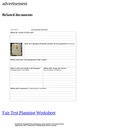
advertisement
Related documents
Fair Test Planning Worksheet