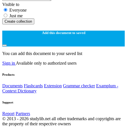
Visible to
Everyone
Just me
Create collection
Add this document to saved
You can add this document to your saved list
Sign in
Available only to authorized users
Products
Documents
Flashcards
Extension
Grammar checker
Examplum -
Context Dictionary
Support
Report
Partners
© 2013 - 2026 studylib.net all other trademarks and copyrights are
the property of their respective owners