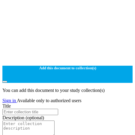
Add this document to collection(s)
You can add this document to your study collection(s)
Sign in
Available only to authorized users
Title
Description
(optional)