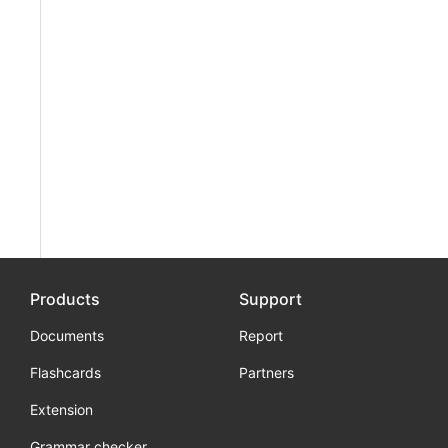
Products
Support
Documents
Report
Flashcards
Partners
Extension
Grammar checker