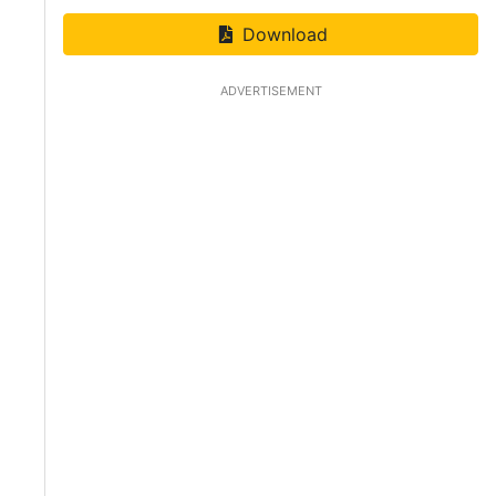
Download
ADVERTISEMENT