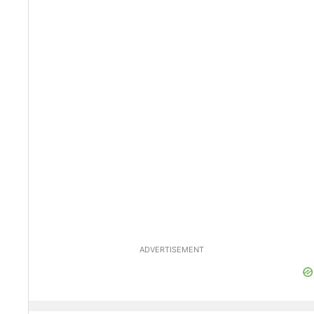
ADVERTISEMENT