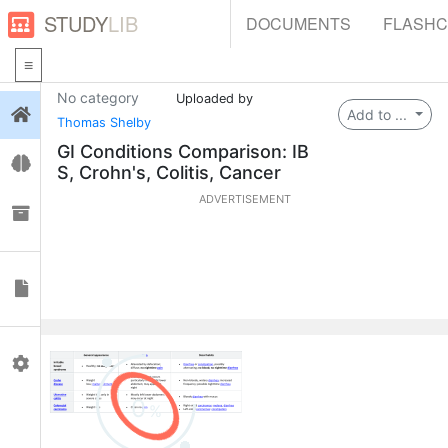
STUDY
LIB
DOCUMENTS
FLASH
No category
Uploaded by
Login
Add to ...
Thomas Shelby
GI Conditions Comparison: IB
Flashcards
S, Crohn's, Colitis, Cancer
ADVERTISEMENT
Collections
Documents
Profile
0