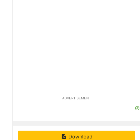
ADVERTISEMENT
Download