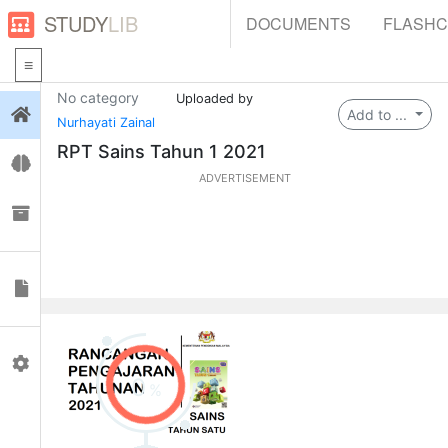
STUDY
LIB
DOCUMENTS
FLASH
No category
Uploaded by
Login
Add to ...
Nurhayati Zainal
RPT Sains Tahun 1 2021
Flashcards
ADVERTISEMENT
Collections
Documents
Profile
0