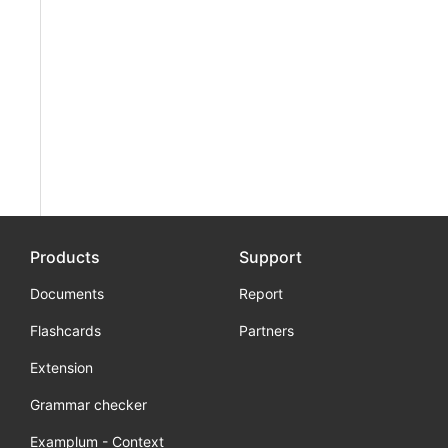
Products
Support
Documents
Report
Flashcards
Partners
Extension
Grammar checker
Examplum - Context