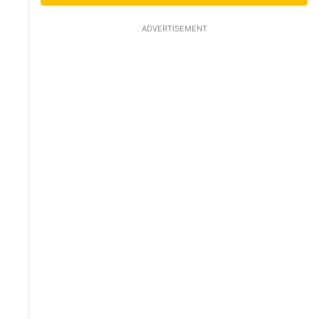
ADVERTISEMENT