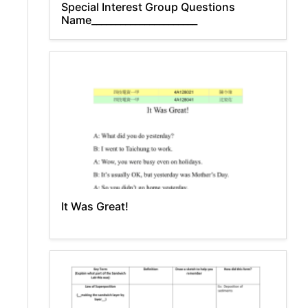
Special Interest Group Questions
Name______________________
It Was Great!