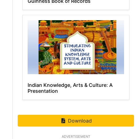
Guinness Book of Records
Indian Knowledge, Arts & Culture: A
Presentation
Download
ADVERTISEMENT