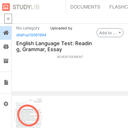
STUDY
LIB
DOCUMENTS
FLASH
No category
Uploaded by
Login
Add to ...
dilafruz10061994
English Language Test: Readin
Flashcards
g, Grammar, Essay
ADVERTISEMENT
Collections
Documents
Profile
0