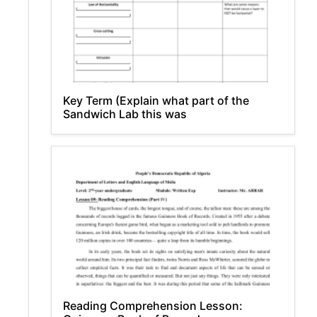
Key Term (Explain what part of the
Sandwich Lab this was
Reading Comprehension Lesson: