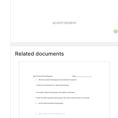
ADVERTISEMENT
Related documents