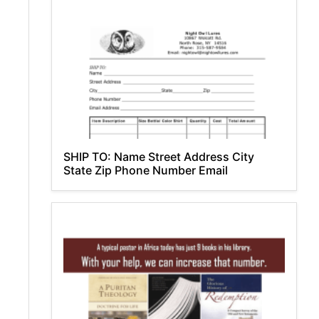
SHIP TO: Name Street Address City
State Zip Phone Number Email