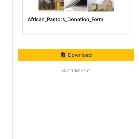
African_Pastors_Donation_Form
Download
ADVERTISEMENT