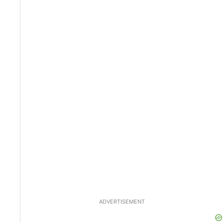
ADVERTISEMENT