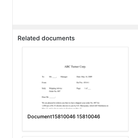
Related documents
Document15810046 15810046