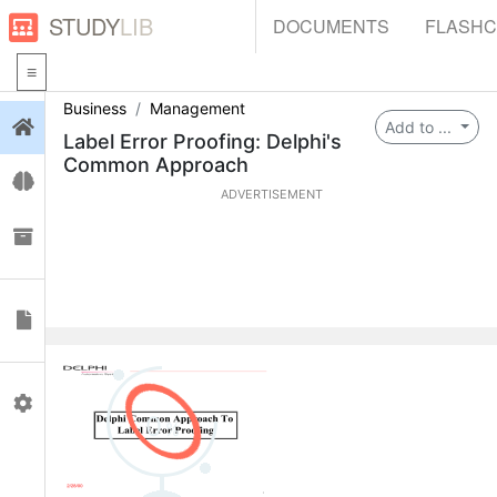
STUDY
LIB
DOCUMENTS
FLASH
Business
Management
Login
Add to ...
Label Error Proofing: Delphi's
Common Approach
Flashcards
ADVERTISEMENT
Collections
Documents
Profile
0