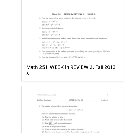
Math 251. WEEK in REVIEW 2. Fall 2013
x