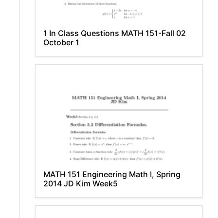
1 In Class Questions MATH 151-Fall 02
October 1
MATH 151 Engineering Math I, Spring
2014 JD Kim Week5