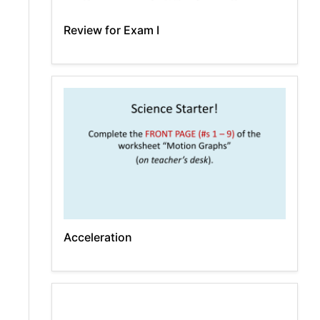
Review for Exam I
Acceleration