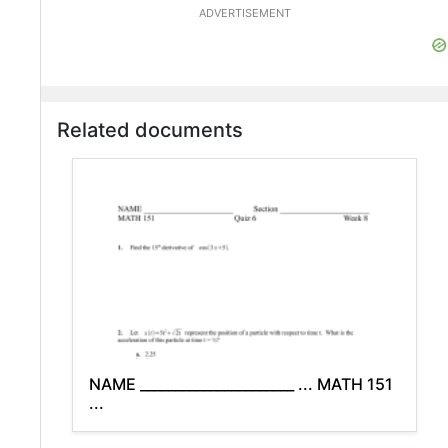
ADVERTISEMENT
Related documents
NAME ______________________ ... MATH 151
...