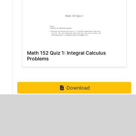
Math 152 Quiz 1: Integral Calculus
Problems
Download
ADVERTISEMENT