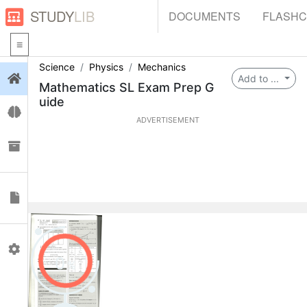
STUDY
LIB
DOCUMENTS
FLASH
Science
Physics
Mechanics
Login
Add to ...
Mathematics SL Exam Prep G
uide
Flashcards
ADVERTISEMENT
Collections
Documents
Profile
0