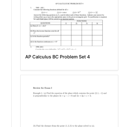
AP Calculus BC Problem Set 4