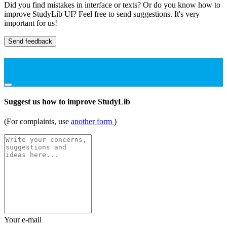
Did you find mistakes in interface or texts? Or do you know how to
improve StudyLib UI? Feel free to send suggestions. It's very
important for us!
Send feedback
Suggest us how to improve StudyLib
(For complaints, use
another form
)
Your e-mail