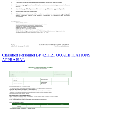
Classified Personnel BP 4211.21 QUALIFICATIONS
APPRAISAL