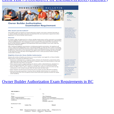
Owner Builder Authorization Exam Requirements in BC