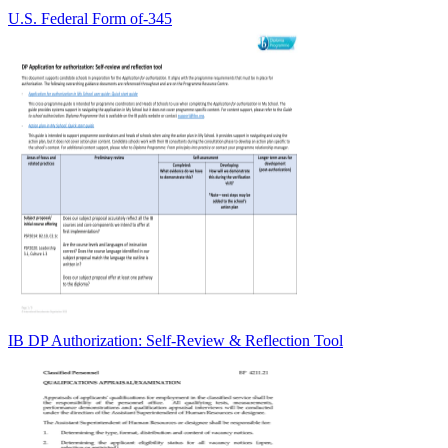
U.S. Federal Form of-345
IB DP Authorization: Self-Review & Reflection Tool