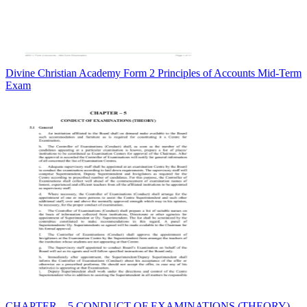
Divine Christian Academy Form 2 Principles of Accounts Mid-Term
Exam
CHAPTER – 5 CONDUCT OF EXAMINATIONS (THEORY)