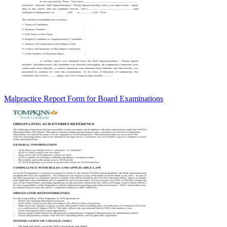
Malpractice Report Form for Board Examinations