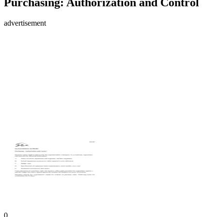
Purchasing: Authorization and Control
advertisement
0