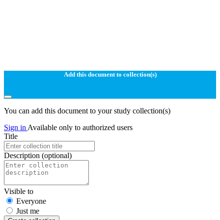
Add this document to collection(s)
You can add this document to your study collection(s)
Sign in
Available only to authorized users
Title
Description
(optional)
Visible to
Everyone
Just me