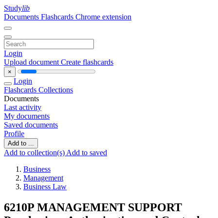
Study
lib
Documents
Flashcards
Chrome extension
Login
Upload document
Create flashcards
×
Login
Flashcards
Collections
Documents
Last activity
My documents
Saved documents
Profile
Add to ...
Add to collection(s)
Add to saved
Business
Management
Business Law
6210P MANAGEMENT SUPPORT