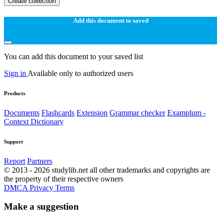
Create collection
Add this document to saved
You can add this document to your saved list
Sign in
Available only to authorized users
Products
Documents
Flashcards
Extension
Grammar checker
Examplum -
Context Dictionary
Support
Report
Partners
© 2013 - 2026 studylib.net all other trademarks and copyrights are
the property of their respective owners
DMCA
Privacy
Terms
Make a suggestion