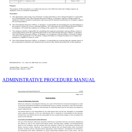
ADMINISTRATIVE PROCEDURE MANUAL