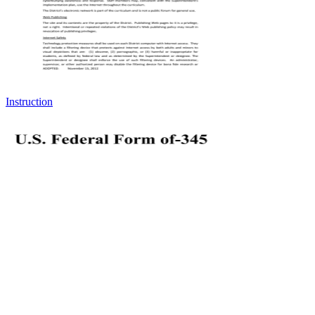
Instruction