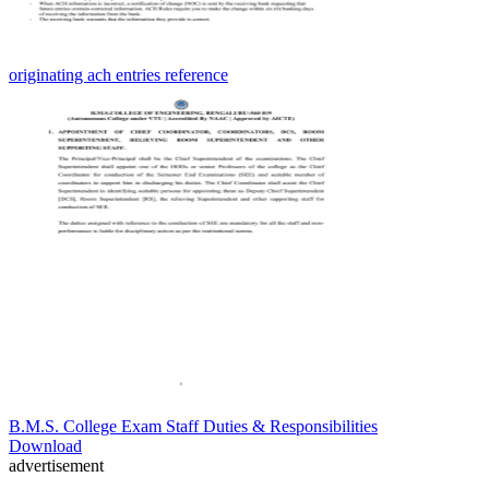
originating ach entries reference
B.M.S. College Exam Staff Duties & Responsibilities
Download
advertisement