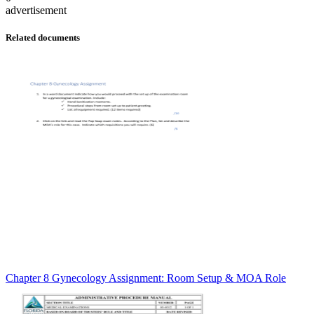
advertisement
Related documents
Chapter 8 Gynecology Assignment: Room Setup & MOA Role