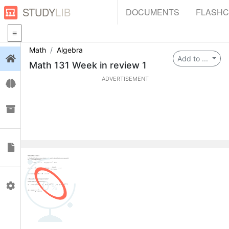
STUDY
LIB
DOCUMENTS
FLASH
Math
Algebra
Login
Add to ...
Math 131 Week in review 1
ADVERTISEMENT
Flashcards
Collections
Documents
0
Profile