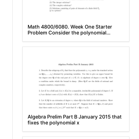
Math 4800/6080. Week One Starter
Problem Consider the polynomial
equation: − 2y x
Algebra Prelim Part B January 2015 that
fixes the polynomial x