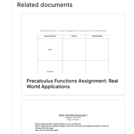
Related documents
Precalculus Functions Assignment: Real
World Applications