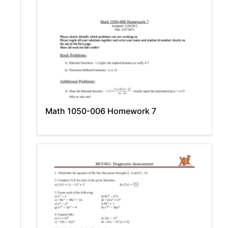
Math 1050-006 Homework 7