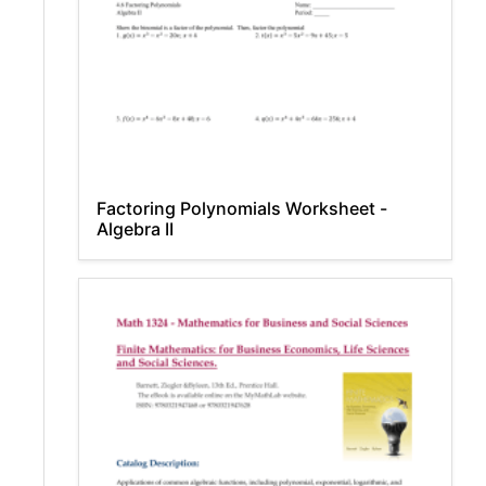
Factoring Polynomials Worksheet -
Algebra II