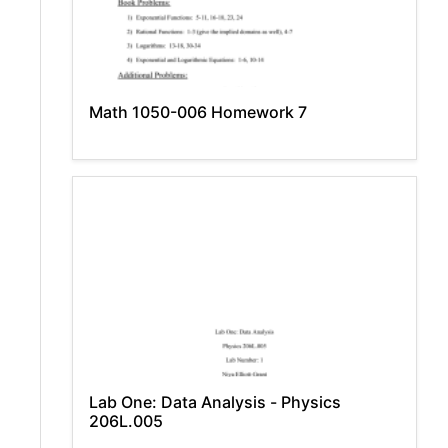
Math 1050-006 Homework 7
Lab One: Data Analysis - Physics
206L.005