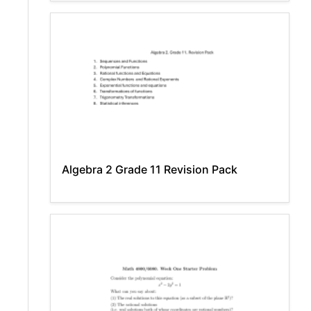
Algebra 2 Grade 11 Revision Pack