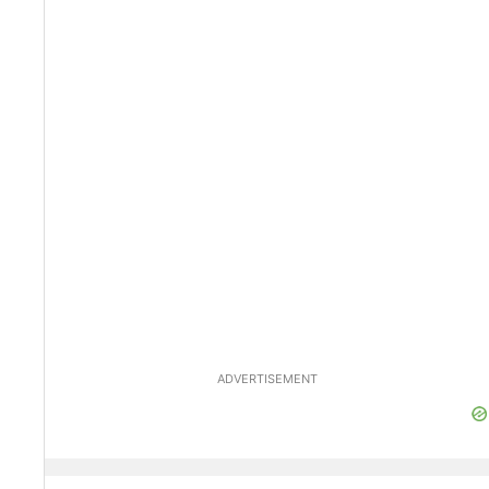
ADVERTISEMENT